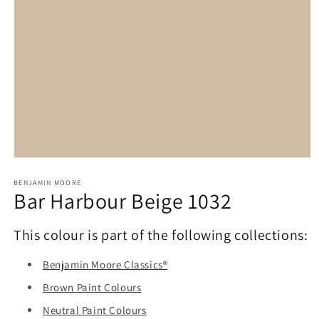
Open
media
1
BENJAMIN MOORE
Bar Harbour Beige 1032
in
modal
This colour is part of the following collections:
Benjamin Moore Classics®
Brown Paint Colours
Neutral Paint Colours