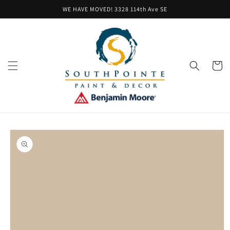
Skip to
WE HAVE MOVED! 3328 114th Ave SE
content
Cart
Skip to
product
information