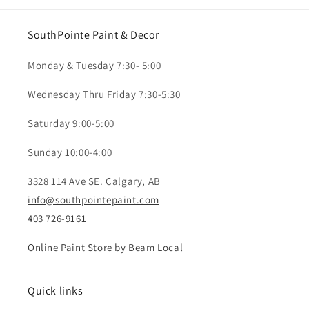
SouthPointe Paint & Decor
Monday & Tuesday 7:30- 5:00
Wednesday Thru Friday 7:30-5:30
Saturday 9:00-5:00
Sunday 10:00-4:00
3328 114 Ave SE. Calgary, AB
info@southpointepaint.com
403 726-9161
Online Paint Store by Beam Local
Quick links