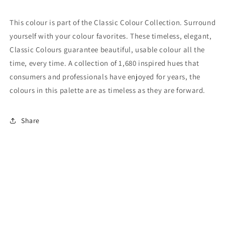
This colour is part of the Classic Colour Collection. Surround
yourself with your colour favorites. These timeless, elegant,
Classic Colours guarantee beautiful, usable colour all the
time, every time. A collection of 1,680 inspired hues that
consumers and professionals have enjoyed for years, the
colours in this palette are as timeless as they are forward.
Share