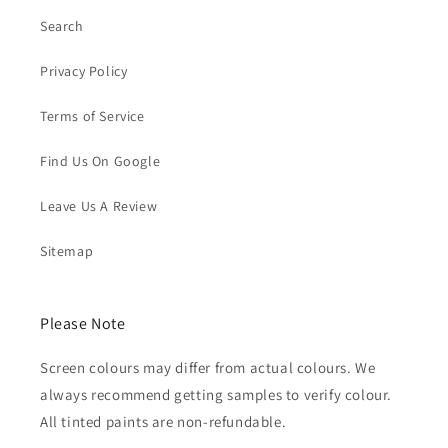
Search
Privacy Policy
Terms of Service
Find Us On Google
Leave Us A Review
Sitemap
Please Note
Screen colours may differ from actual colours. We
always recommend getting samples to verify colour.
All tinted paints are non-refundable.